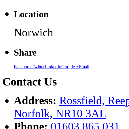
Location
Norwich
Share
Facebook
Twitter
LinkedIn
Google +
Email
Contact Us
Address:
Rossfield, Ree
Norfolk, NR10 3AL
Phone:
01603 865 031