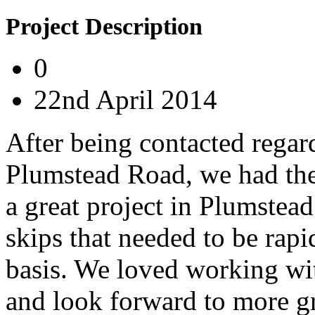
Project Description
0
22nd April 2014
After being contacted regar
Plumstead Road, we had the
a great project in Plumstea
skips that needed to be rapi
basis. We loved working wi
and look forward to more gr