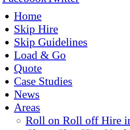
Home
Skip Hire
Skip Guidelines
Load & Go
Quote
Case Studies
News
Areas
Roll on Roll off Hire 