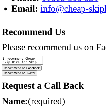
Email:
info@cheap-skiph
Recommend Us
Please recommend us on Fa
Request a Call Back
Name:
(required)