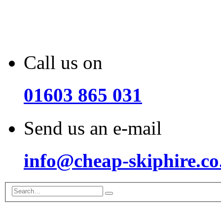
Call us on
01603 865 031
Send us an e-mail
info@cheap-skiphire.co