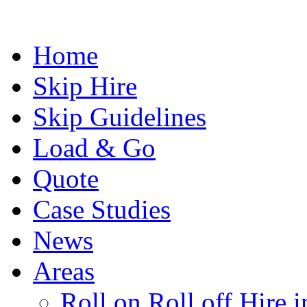
Home
Skip Hire
Skip Guidelines
Load & Go
Quote
Case Studies
News
Areas
Roll on Roll off Hire 