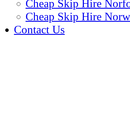
Cheap Skip Hire Norf
Cheap Skip Hire Norw
Contact Us