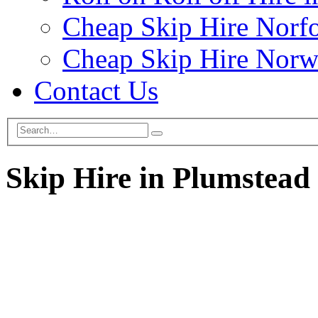
Cheap Skip Hire Norf
Cheap Skip Hire Norw
Contact Us
Skip Hire in Plumstead