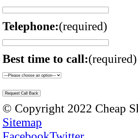
Telephone:
(required)
Best time to call:
(required)
Please
leave
this
field
© Copyright 2022 Cheap Ski
empty.
Sitemap
Facebook
Twitter