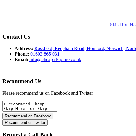
Skip Hire No
Contact Us
Address:
Rossfield, Reepham Road, Horsford, Norwich, Nor
Phone:
01603 865 031
Email:
info@cheap-skiphire.co.uk
Recommend Us
Please recommend us on Facebook and Twitter
Request a Call Back