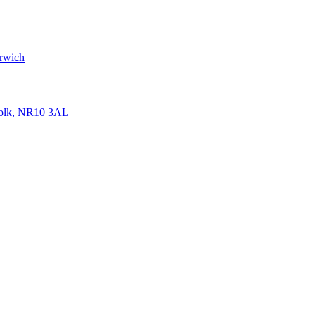
rwich
folk, NR10 3AL