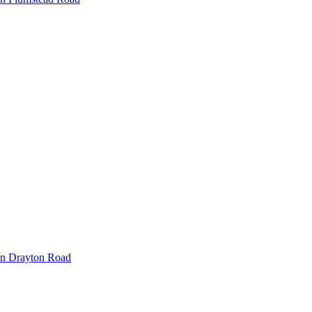
in Drayton Road