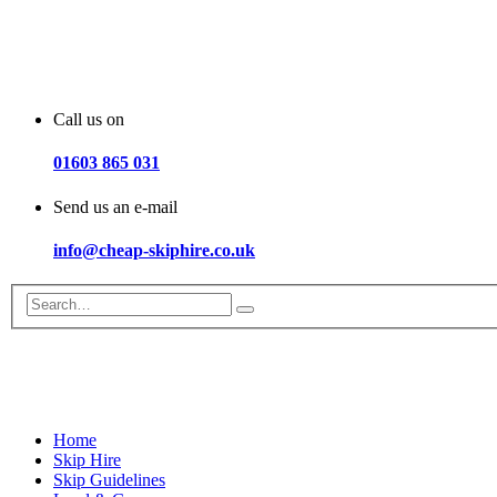
Call us on
01603 865 031
Send us an e-mail
info@cheap-skiphire.co.uk
Home
Skip Hire
Skip Guidelines