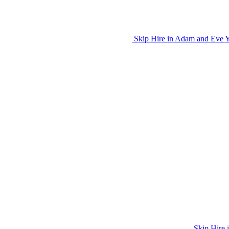
Skip Hire in Adam and Eve Ya
Skip Hire 