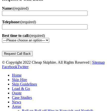
Name:
(required)
Telephone:
(required)
Best time to call:
(required)
Please
leave
this
© Copyright 2022 Cheap Skiphire. All Rights Reserved |
field
Sitemap
Facebook
empty.
Twitter
Home
Skip Hire
Skip Guidelines
Load & Go
Quote
Case Studies
News
Areas
Roll on Roll off Hire in Norwich and Norfolk