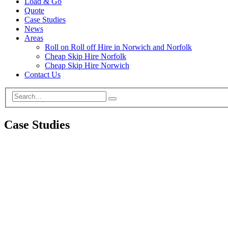
Load & Go
Quote
Case Studies
News
Areas
Roll on Roll off Hire in Norwich and Norfolk
Cheap Skip Hire Norfolk
Cheap Skip Hire Norwich
Contact Us
Case Studies