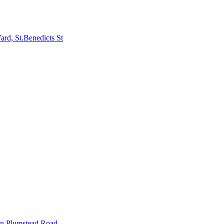
rd, St.Benedicts St
in Plumstead Road